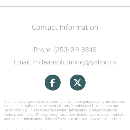
Contact
Information
Phone: (250) 819-8848
Email: mcleansplumbing@yahoo.ca
All information provided is provided for information purposes only and does not
constitute a legal contract between Mcleans Plumbing And Heating and any
person or entity unless otherwise specified. Information is subject to change
without prior notice. Although every reasonable effort is made to present current
and accurate information, LinkNow™ Media makes no guarantees of any kind.