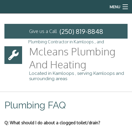
MENU
Home
(250) 819-8848
Give us a Call
About
Plumbing Contractor in Kamloops , and
Mcleans Plumbing
Services
And Heating
Emergency Plumbing
Located in Kamloops , serving Kamloops and
surrounding areas
FAQ
Contact
Plumbing FAQ
Q: What should I do about a clogged toilet/drain?