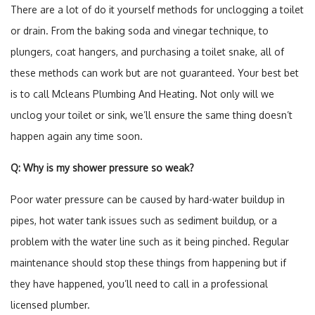
There are a lot of do it yourself methods for unclogging a toilet
or drain. From the baking soda and vinegar technique, to
plungers, coat hangers, and purchasing a toilet snake, all of
these methods can work but are not guaranteed. Your best bet
is to call Mcleans Plumbing And Heating. Not only will we
unclog your toilet or sink, we’ll ensure the same thing doesn’t
happen again any time soon.
Q: Why is my shower pressure so weak?
Poor water pressure can be caused by hard-water buildup in
pipes, hot water tank issues such as sediment buildup, or a
problem with the water line such as it being pinched. Regular
maintenance should stop these things from happening but if
they have happened, you’ll need to call in a professional
licensed plumber.