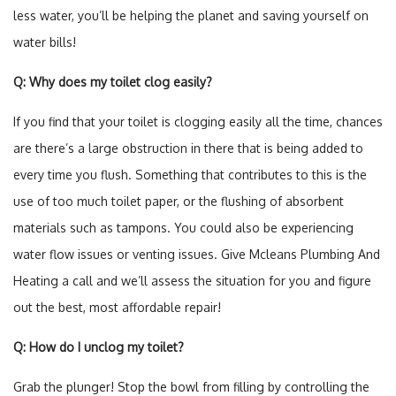
less water, you’ll be helping the planet and saving yourself on
water bills!
Q: Why does my toilet clog easily?
If you find that your toilet is clogging easily all the time, chances
are there’s a large obstruction in there that is being added to
every time you flush. Something that contributes to this is the
use of too much toilet paper, or the flushing of absorbent
materials such as tampons. You could also be experiencing
water flow issues or venting issues. Give Mcleans Plumbing And
Heating a call and we’ll assess the situation for you and figure
out the best, most affordable repair!
Q: How do I unclog my toilet?
Grab the plunger! Stop the bowl from filling by controlling the