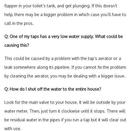
flapper in your toilet’s tank, and get plunging. If this doesn’t
help, there may be a bigger problem in which case you’ll have to
call in the pros.
Q: One of my taps has a very low water supply. What could be
causing this?
This could be caused by a problem with the tap’s aerator or a
leak somewhere along its pipeline. If you cannot fix the problem
by cleaning the aerator, you may be dealing with a bigger issue.
Q: How do I shut off the water to the entire house?
Look for the main valve to your house. It will be outside by your
water meter. Then, just turn it clockwise until it stops. There will
be residual water in the pipes if you run a tap but it will clear out
with use.