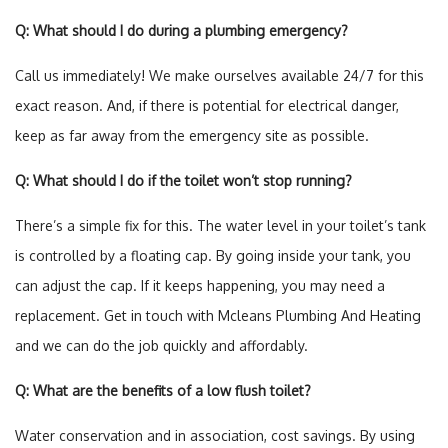
Q: What should I do during a plumbing emergency?
Call us immediately! We make ourselves available 24/7 for this
exact reason. And, if there is potential for electrical danger,
keep as far away from the emergency site as possible.
Q: What should I do if the toilet won’t stop running?
There’s a simple fix for this. The water level in your toilet’s tank
is controlled by a floating cap. By going inside your tank, you
can adjust the cap. If it keeps happening, you may need a
replacement. Get in touch with Mcleans Plumbing And Heating
and we can do the job quickly and affordably.
Q: What are the benefits of a low flush toilet?
Water conservation and in association, cost savings. By using