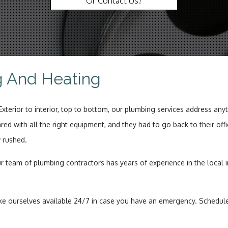
Or Contact Us!
Wat
g And Heating
erior to interior, top to bottom, our plumbing services address anyt
ared with all the right equipment, and they had to go back to their o
w rushed.
r team of plumbing contractors has years of experience in the local i
ourselves available 24/7 in case you have an emergency. Scheduled 