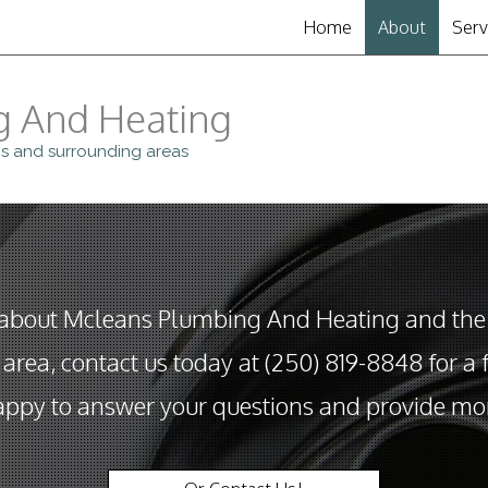
Home
About
Serv
Clo
g And Heating
Dra
s and surrounding areas
Drai
Gar
Plu
 about Mcleans Plumbing And Heating and the
Sew
area, contact us today at (250) 819-8848 for a f
ppy to answer your questions and provide mor
Sum
Toil