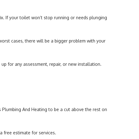
x. If your toilet won’t stop running or needs plunging
 worst cases, there will be a bigger problem with your
 up for any assessment, repair, or new installation.
ns Plumbing And Heating to be a cut above the rest on
 free estimate for services.