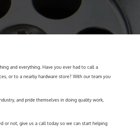
er Heaters
hing and everything. Have you ever had to call a
ffices, or to a nearby hardware store? With our team you
ndustry, and pride themselves in doing quality work,
or not, give us a call today so we can start helping