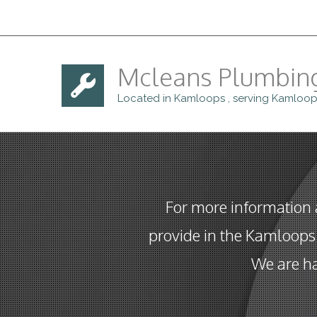
Mcleans Plumbin
Located in Kamloops , serving Kamloop
For more information
provide in the Kamloops 
We are ha