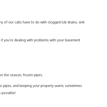
y of our calls have to do with clogged tub drains, sink
 if you’re dealing with problems with your basement
n the season, frozen pipes.
n to pipes, and keeping your property warm, sometimes
s possible!