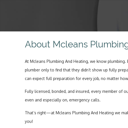
About Mcleans Plumbin
At Mcleans Plumbing And Heating, we know plumbing. Ext
plumber only to find that they didn’t show up fully prep
can expect full preparation for every job, no matter ho
Fully licensed, bonded, and insured, every member of ou
even and especially on, emergency calls.
That’s right—at Mcleans Plumbing And Heating we make 
you!