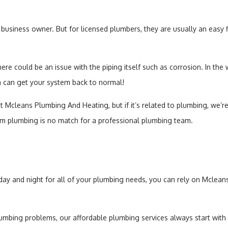
business owner. But for licensed plumbers, they are usually an easy fi
here could be an issue with the piping itself such as corrosion. In the
m can get your system back to normal!
at Mcleans Plumbing And Heating, but if it’s related to plumbing, we’re
m plumbing is no match for a professional plumbing team.
 day and night for all of your plumbing needs, you can rely on Mclea
lumbing problems, our affordable plumbing services always start with a