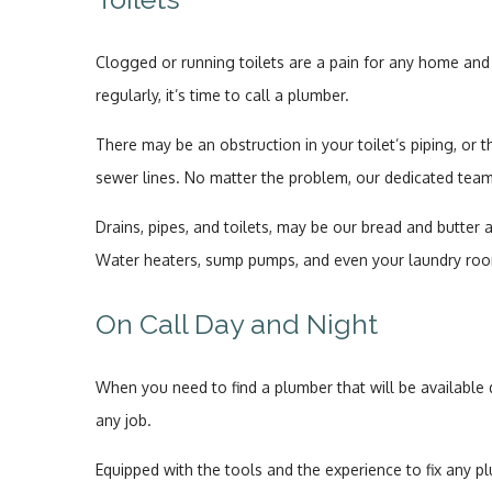
Clogged or running toilets are a pain for any home and 
regularly, it’s time to call a plumber.
There may be an obstruction in your toilet’s piping, or t
sewer lines. No matter the problem, our dedicated tea
Drains, pipes, and toilets, may be our bread and butter 
Water heaters, sump pumps, and even your laundry roo
On Call Day and Night
When you need to find a plumber that will be available
any job.
Equipped with the tools and the experience to fix any p