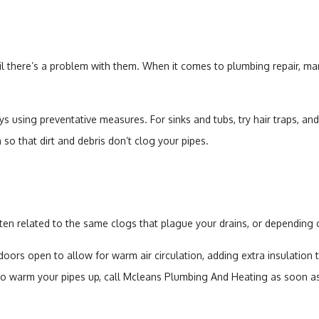
il there’s a problem with them. When it comes to plumbing repair, man
sing preventative measures. For sinks and tubs, try hair traps, and
so that dirt and debris don’t clog your pipes.
n related to the same clogs that plague your drains, or depending o
doors open to allow for warm air circulation, adding extra insulatio
le to warm your pipes up, call Mcleans Plumbing And Heating as soon a