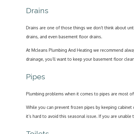
Drains
Drains are one of those things we don’t think about unt
drains, and even basement floor drains.
At Mcleans Plumbing And Heating we recommend always u
drainage, you’ll want to keep your basement floor clean 
Pipes
Plumbing problems when it comes to pipes are most ofte
While you can prevent frozen pipes by keeping cabinet 
it’s hard to avoid this seasonal issue. If you are unab
Toilets